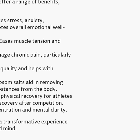
ffer a range of benefits,
s stress, anxiety,
es overall emotional well-
Eases muscle tension and
ge chronic pain, particularly
quality and helps with
som salts aid in removing
bstances from the body.
physical recovery for athletes
ecovery after competition.
tration and mental clarity.
 a transformative experience
d mind.