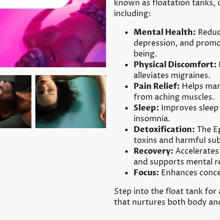
known as floatation tanks, o
including:
Mental Health:
Reduce
depression, and promot
being.
Physical Discomfort:
alleviates migraines.
Pain Relief:
Helps mana
from aching muscles.
Sleep:
Improves sleep 
insomnia.
Detoxification:
The Ep
toxins and harmful su
Recovery:
Accelerates 
and supports mental r
Focus:
Enhances concen
Step into the float tank for
that nurtures both body an