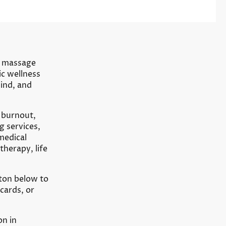
ve massage
ic wellness
ind, and
 burnout,
g services,
 medical
herapy, life
ton below to
cards, or
on in