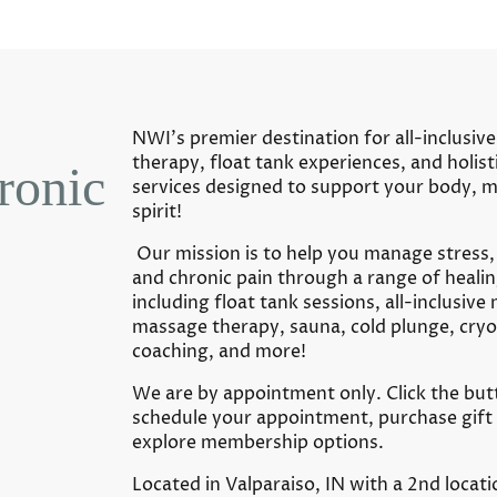
NWI’s premier destination for all-inclusi
therapy, float tank experiences, and holist
ronic
services designed to support your body, m
spirit!
Our mission is to help you manage stress,
and chronic pain through a range of healin
including float tank sessions, all-inclusive
massage therapy, sauna, cold plunge, cryot
coaching, and more!
We are by appointment only. Click the but
schedule your appointment, purchase gift 
explore membership options.
Located in Valparaiso, IN with a 2nd locati