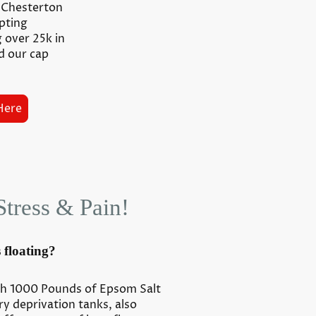
y Chesterton
epting
g over 25k in
d our cap
Here
Stress & Pain!
 floating?
th 1000 Pounds of Epsom Salt
y deprivation tanks, also