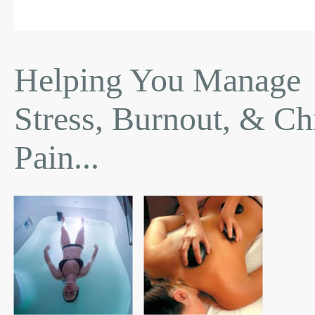
Helping You Manage
Stress, Burnout, & Ch
Pain...