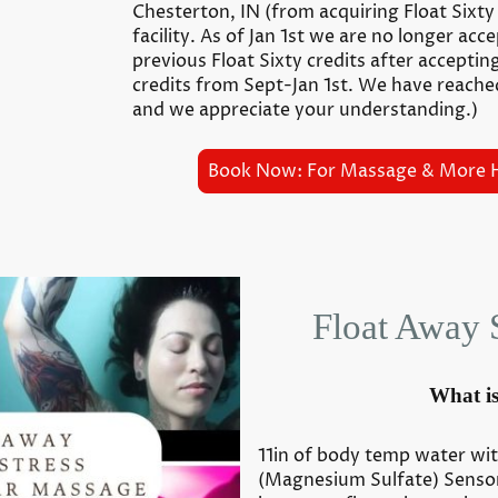
Chesterton, IN (from acquiring Float Sixt
facility. As of Jan 1st we are no longer acc
previous Float Sixty credits after acceptin
credits from Sept-Jan 1st. We have reache
and we appreciate your understanding.)
Book Now: For Massage & More 
Float Away 
What is
11in of body temp water wi
(Magnesium Sulfate) Sensor