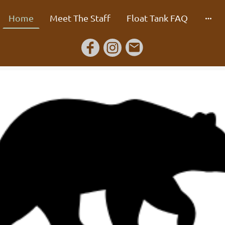
Home
Meet The Staff
Float Tank FAQ