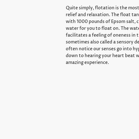
Quite simply, flotation is the mos
relief and relaxation. The float ta
with 1000 pounds of Epsom salt, c
water for you to float on. The wa
facilitates a feeling of oneness in 
sometimes also called a sensory d
often notice our senses go into hy
down to hearing your heart beat w
amazing experience.