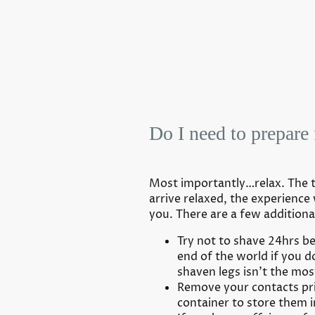
Do I need to prepare 
Most importantly…relax. The ta
arrive relaxed, the experience 
you. There are a few additiona
Try not to shave 24hrs bef
end of the world if you d
shaven legs isn’t the mos
Remove your contacts prio
container to store them i