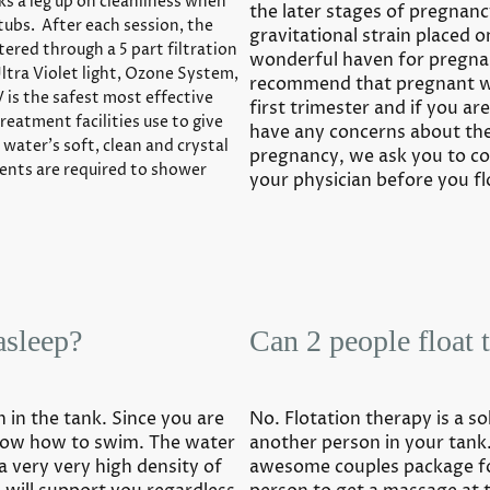
ks a leg up on cleanliness when
the later stages of pregnan
tubs. After each session, the
gravitational strain placed o
ltered through a 5 part filtration
wonderful haven for pregn
Ultra Violet light, Ozone System,
recommend that pregnant w
 is the safest most effective
first trimester and if you ar
reatment facilities use to give
have any concerns about the 
 water’s soft, clean and crystal
pregnancy, we ask you to co
lients are required to shower
your physician before you fl
asleep?
Can 2 people float 
n in the tank. Since you are
No. Flotation therapy is a s
know how to swim. The water
another person in your tan
a very very high density of
awesome couples package fo