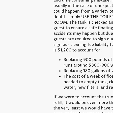
and time consuming mistake. Th
usually in the case of unexp
could happen from a variety of 
doubt, simply USE THE TOIL
ROOM. The tank is checked an
guest to ensure a safe floati
accidents may happen but due t
guests are required to sign our
sign our cleaning fee liability f
is $1,200 to account for:
Replacing 900 pounds of 
runs around $800-900 w
Replacing 180 gallons of
The cost of a week of fl
needed to empty tank, cle
water, new filters, and ref
If we were to account the tru
refill, it would be even more th
the very least we would have 