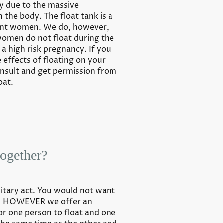
cy due to the massive
n the body. The float tank is a
ant women. We do, however,
omen do not float during the
e a high risk pregnancy. If you
effects of floating on your
nsult and get permission from
oat.
together?
olitary act. You would not want
k. HOWEVER we offer an
r one person to float and one