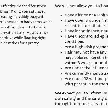
We will not allow you to floa
t effective method for stress
nk has 11″ of water saturated
Have Kidney or Respira
reating incredibly buoyant
Have open wounds, infe
ter is heated to body temp which
recent tattoos that are 
the salt solution. The tank is
Have incontinence, nau
eprivation tank. However, we
Have uncontrolled epil
perdrive while floating right
conditions
hich makes for a pretty
Are a high-risk pregnan
Hair may not have any 
have colored, keratin t
within 6 weeks or until
Are under the influence
Are currently menstrua
Are under 18 without p
with parent in the roo
We expect you to inform us 
own safety and the safety o
the right to refuse service t