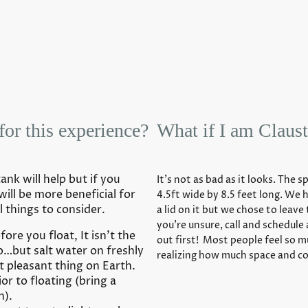
for this experience?
What if I am Claust
nk will help but if you
It’s not as bad as it looks. The s
will be more beneficial for
4.5ft wide by 8.5 feet long. We 
l things to consider.
a lid on it but we chose to leave 
you’re unsure, call and schedule
ore you float, It isn’t the
out first! Most people feel so 
o…but salt water on freshly
realizing how much space and co
t pleasant thing on Earth.
r to floating (bring a
n).