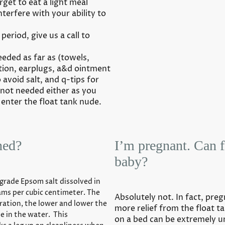
rget to eat a light meal
nterfere with your ability to
period, give us a call to
eded as far as (towels,
tion, earplugs, a&d ointment
 avoid salt, and q-tips for
s not needed either as you
 enter the float tank nude.
ned?
I’m pregnant. Can 
baby?
grade Epsom salt dissolved in
grams per cubic centimeter. The
Absolutely not. In fact, pr
ration, the lower and lower the
more relief from the float ta
ve in the water. This
on a bed can be extremely 