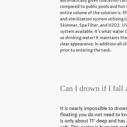
automatically gives floatation tan
compared to public pools and hot 
entire volume of the solution is fi
and sterilization system utilizing 
Skimmer, Spa Filter, and H2O2. UV
system available. It’s what water t
us drinking water! It maintains the
clear appearance. In addition all c
prior to entering the tank.
Can I drown if I fall 
It is nearly impossible to drow
floating you do not need to 
is only about 11″ deep and has 