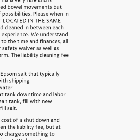
is is very rare and is
ected bowel movements but
possibilities. Please when in
ET LOCATED IN THE SAME
d cleaned in between each
ng experience. We understand
o the time and finances, all
 safety waiver as well as
orm. The liability cleaning fee
Epsom salt that typically
ith shipping
 water
oat tank downtime and labor
an tank, fill with new
ill salt.
e cost of a shut down and
en the liability fee, but at
to charge something to