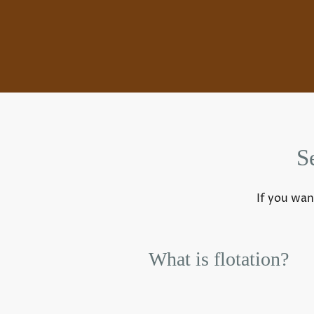
S
If you wan
What is flotation?