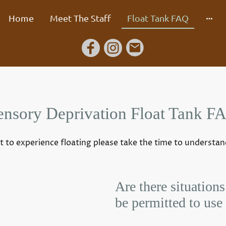
Home
Meet The Staff
Float Tank FAQ
ensory Deprivation Float Tank F
t to experience floating please take the time to understa
Are there situations
be permitted to use 