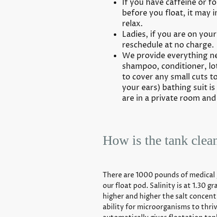
If you have caffeine or fo
before you float, it may i
relax.
Ladies, if you are on your 
reschedule at no charge.
We provide everything ne
shampoo, conditioner, lo
to cover any small cuts to
your ears) bathing suit i
are in a private room and
How is the tank clea
There are 1000 pounds of medical 
our float pod. Salinity is at 1.30 
higher and higher the salt concent
ability for microorganisms to thri