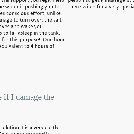
d will support you regardless
person to get a massage at 
the water is pushing you to
then switch for a very speci
res conscious effort, unlike
nage to turn over, the salt
 eyes and wake you.
 to fall asleep in the tank.
 for this purpose! One hour
 equivalent to 4 hours of
e if I damage the
olution it is a very costly