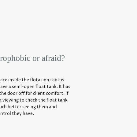
rophobic or afraid?
pace inside the flotation tank is
have a semi-open float tank. It has
the door off for client comfort. If
 a viewing to check the float tank
much better seeing them and
ntrol they have.