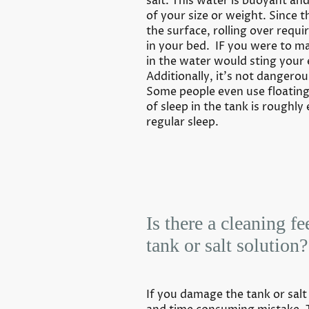
salt. This water is buoyant an
of your size or weight. Since 
the surface, rolling over requi
in your bed. IF you were to ma
in the water would sting your
Additionally, it’s not dangerous
Some people even use floating
of sleep in the tank is roughly
regular sleep.
Is there a cleaning fe
tank or salt solution?
If you damage the tank or salt s