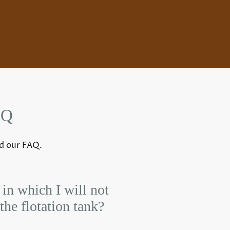
AQ
nd our FAQ.
 in which I will not
the flotation tank?