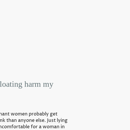
floating harm my
egnant women probably get
nk than anyone else. Just lying
uncomfortable for a woman in