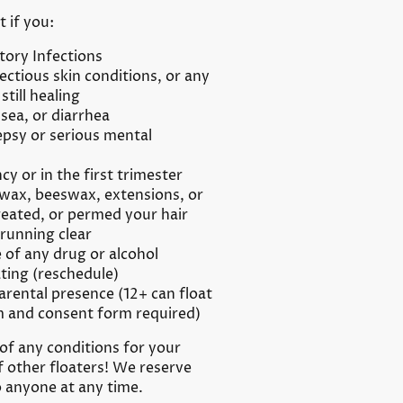
t if you:
tory Infections
ctious skin conditions, or any
still healing
sea, or diarrhea
epsy or serious mental
cy or in the first trimester
wax, beeswax, extensions, or
reated, or permed your hair
 running clear
 of any drug or alcohol
ting (reschedule)
arental presence (12+ can float
m and consent form required)
of any conditions for your
f other floaters! We reserve
o anyone at any time.