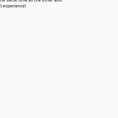
the same time as the other and
al experience!